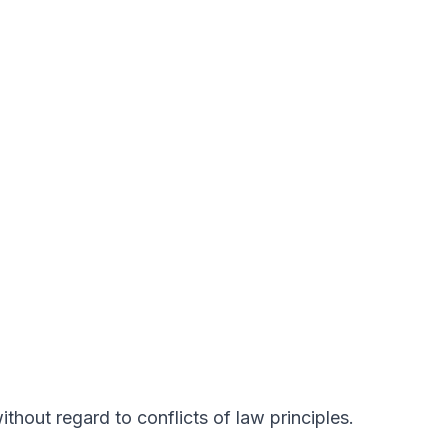
hout regard to conflicts of law principles.