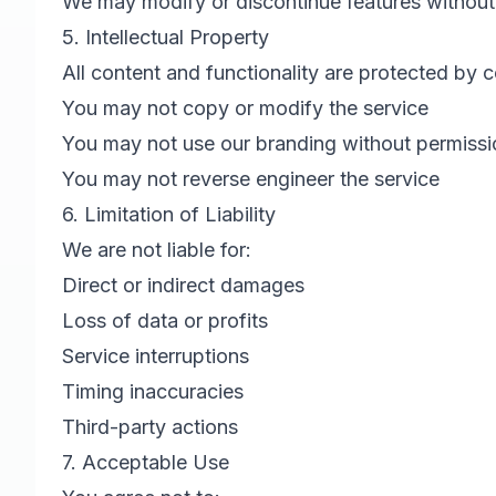
We may modify or discontinue features without
5. Intellectual Property
All content and functionality are protected by 
You may not copy or modify the service
You may not use our branding without permissi
You may not reverse engineer the service
6. Limitation of Liability
We are not liable for:
Direct or indirect damages
Loss of data or profits
Service interruptions
Timing inaccuracies
Third-party actions
7. Acceptable Use