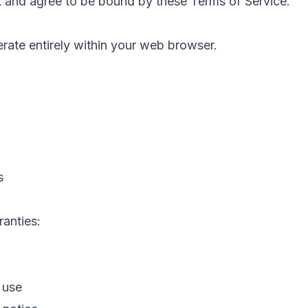
 and agree to be bound by these Terms of Service.
rate entirely within your web browser.
s
ranties:
 use