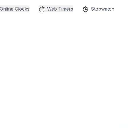
Online Clocks
Web Timers
Stopwatch