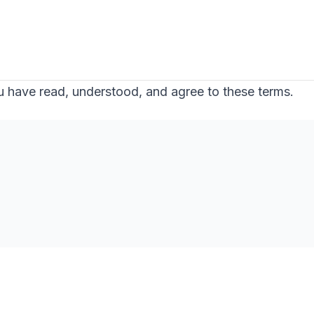
 have read, understood, and agree to these terms.