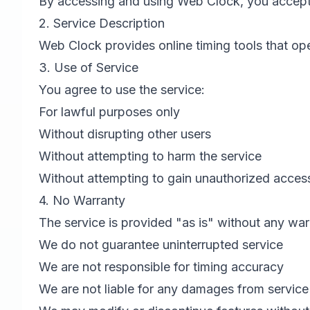
By accessing and using Web Clock, you accept
2. Service Description
Web Clock provides online timing tools that ope
3. Use of Service
You agree to use the service:
For lawful purposes only
Without disrupting other users
Without attempting to harm the service
Without attempting to gain unauthorized acces
4. No Warranty
The service is provided "as is" without any war
We do not guarantee uninterrupted service
We are not responsible for timing accuracy
We are not liable for any damages from service