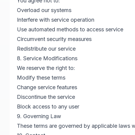
You agree not to:
Overload our systems
Interfere with service operation
Use automated methods to access service
Circumvent security measures
Redistribute our service
8. Service Modifications
We reserve the right to:
Modify these terms
Change service features
Discontinue the service
Block access to any user
9. Governing Law
These terms are governed by applicable laws wit