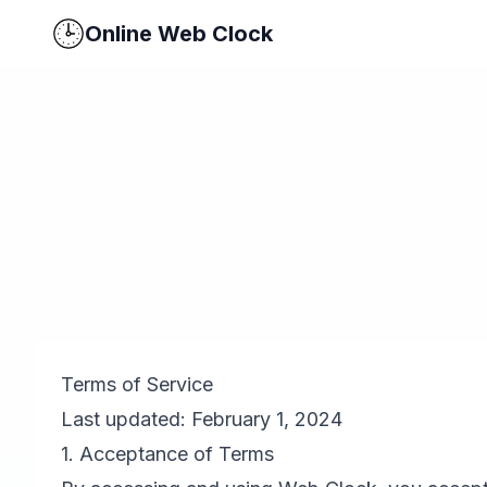
Online Web Clock
Terms of Service
Last updated: February 1, 2024
1. Acceptance of Terms