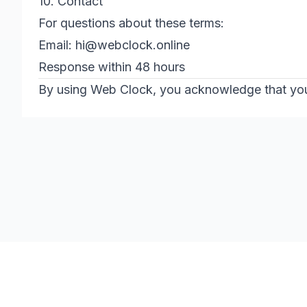
10. Contact
For questions about these terms:
Email:
hi@webclock.online
Response within 48 hours
By using Web Clock, you acknowledge that you